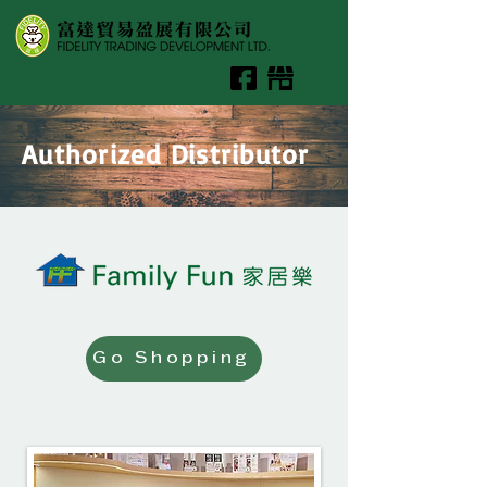
Authorized Distributor
Go Shopping