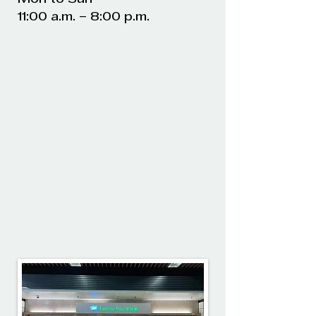
11:00 a.m. – 8:00 p.m.