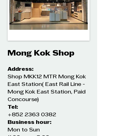
Mong Kok Shop
Address:
Shop MKK12 MTR Mong Kok
East Station( East Rail Line -
Mong Kok East Station, Paid
Concourse)
Tel:
+852 2363 0382
Business hour:
Mon to Sun