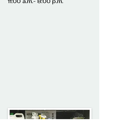
11:00 a.m.- 8:00 p.m.