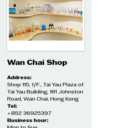
Wan Chai Shop
Address:
Shop 115, 1/F., Tai Yau Plaza of
Tai Yau Building, 181 Johnston
Road, Wan Chai, Hong Kong
Tel:
+852 36925397
Business hour:
Mon to Sun