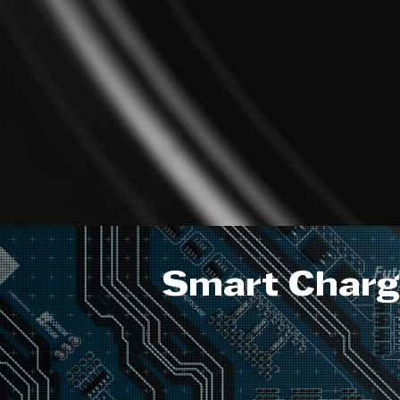
Smart Chargi