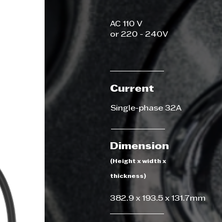
AC 110 V
or 220 - 240V
Current
Single-phase 32A
Dimension
(Height x width x
thickness)
382.9 x 193.5 x 131.7mm