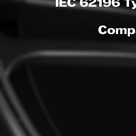
IEC 62196 T
Compa