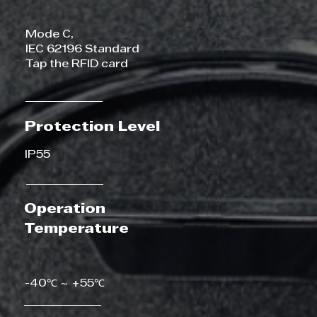
Mode C,
IEC 62196 Standard
Tap the RFID card
Protection Level
IP55
Operation
Temperature
-40℃ ~ +55℃