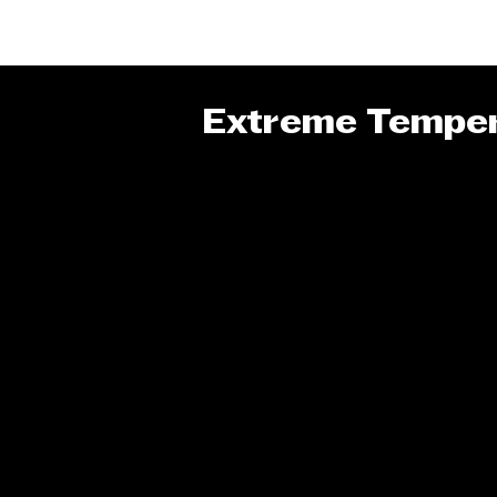
Extreme Temper