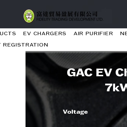
UCTS
EV CHARGERS
AIR PURIFIER
N
 REGISTRATION
GAC EV Ch
7k
Voltage