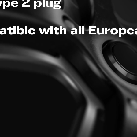
ype 2 plug
tible with all Europ