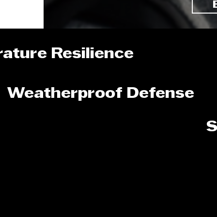
ature Resilience
Weatherproof Defense
S