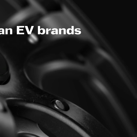
ean EV brands