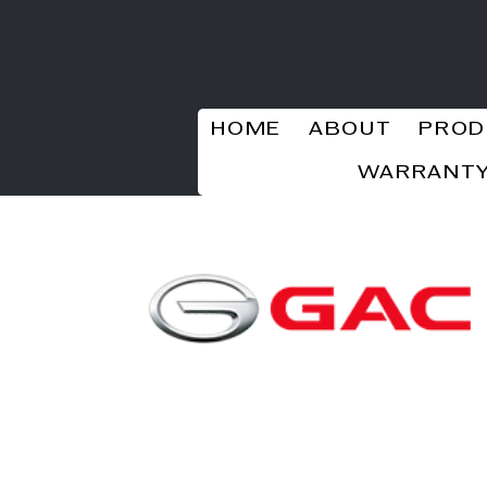
HOME
ABOUT
PROD
WARRANTY