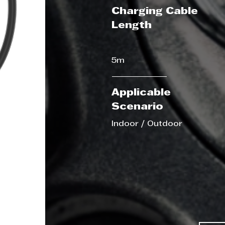
Charging Cable
Length
5m
Applicable
Scenario
Indoor / Outdoor