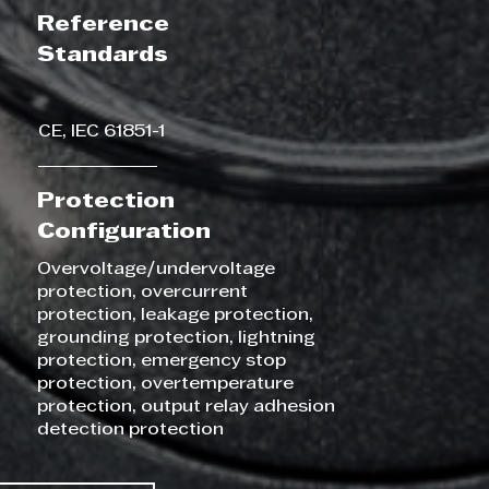
Reference
Standards
CE, IEC 61851-1
Protection
Configuration
Overvoltage/undervoltage
protection, overcurrent
protection, leakage protection,
grounding protection, lightning
protection, emergency stop
protection, overtemperature
protection, output relay adhesion
detection protection