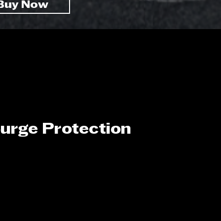
Buy Now
urge Protection