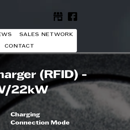
EWS
SALES NETWORK
CONTACT
arger (RFID) -
W/22kW
Charging
Connection Mode