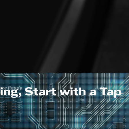
ng, Start with a Tap