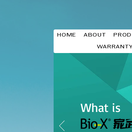
HOME
ABOUT
PROD
WARRANTY
What is