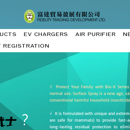
UCTS
EV CHARGERS
AIR PURIFIER
N
 REGISTRATION
√ Protect Your Family with Bio-X Series
normal use. Surface Spray is a new age, saf
conventional harmful household insecticid
？
√ It is formulated with unique and extreme
are safe for mammals) to provide fast-act
long-lasting residual protection to eli