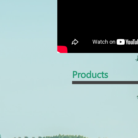
Products