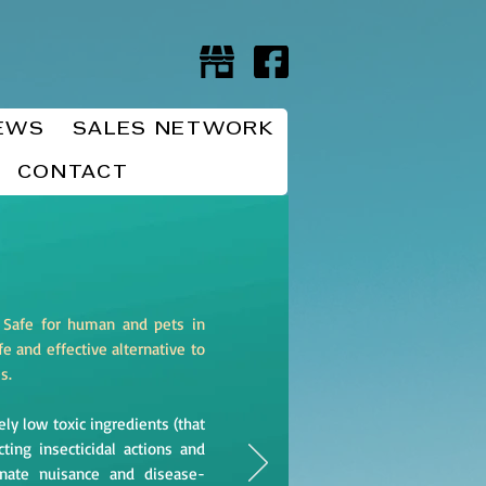
EWS
SALES NETWORK
CONTACT
 Safe for human and pets in
e and effective alternative to
es.
ly low toxic ingredients (that
ing insecticidal actions and
minate nuisance and disease-