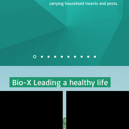
carrying household insects and pests.
Bio-X Leading a healthy life