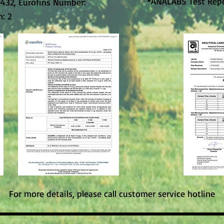
*ANALABS Test Rep
0432, Eurofins Number:
: 2
For more details, please call customer service hotline