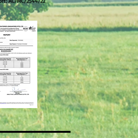
ort: AC/MC/2544/22