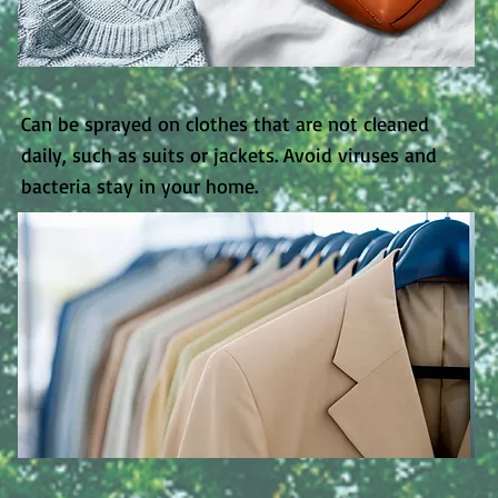
​Can be sprayed on clothes that are not cleaned
daily, such as suits or jackets. Avoid viruses and
bacteria stay in your home.