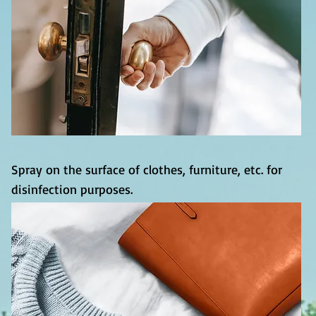
Spray on the surface of clothes, furniture, etc. for
disinfection purposes.