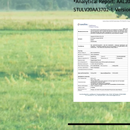
*Analytical Report: AAL2
STULV20AA3702-1, Version