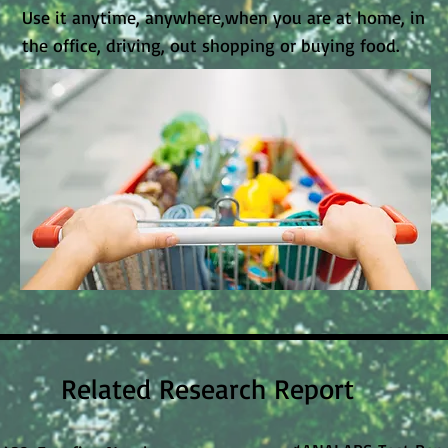
Use it anytime, anywhere,when you are at home, in
the office, driving, out shopping or buying food.
Related Research Report