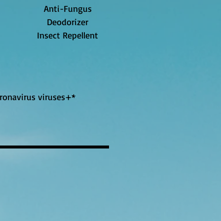
Anti-Fungus
Deodorizer
Insect Repellent
oronavirus viruses+*