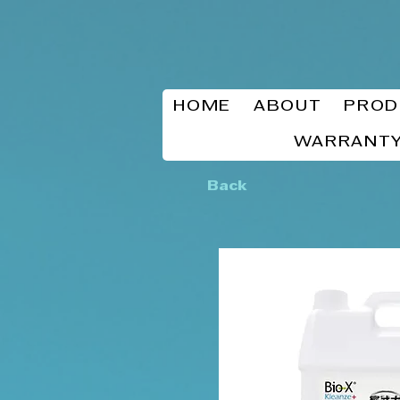
HOME
ABOUT
PROD
WARRANTY
Back