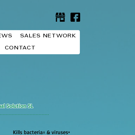
EWS
SALES NETWORK
CONTACT
al Solution 5L
Kills bacteria
& viruses
^
*