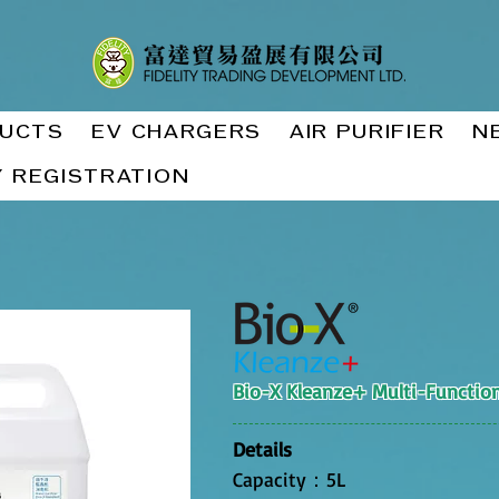
UCTS
EV CHARGERS
AIR PURIFIER
N
 REGISTRATION
Bio-X Kleanze+ Multi-Function
Details
Capacity：5L