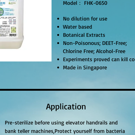
Model： FHK-0650
No dilution for use
Water based
Botanical Extracts
Non-Poisonous; DEET-Free;
Chlorine Free; Alcohol-Free
Experiments proved can kill c
Made in Singapore
Application
Pre-sterilize before using elevator handrails and
bank teller machines,Protect yourself from bacteria