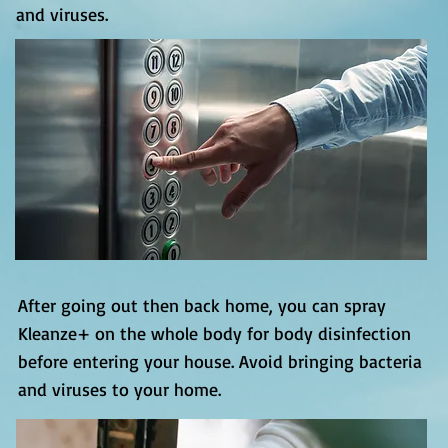
and viruses.
After going out then back home, you can spray
Kleanze+ on the whole body for body disinfection
before entering your house. Avoid bringing bacteria
and viruses to your home.