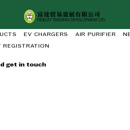
UCTS
EV CHARGERS
AIR PURIFIER
N
 REGISTRATION
d get in touch