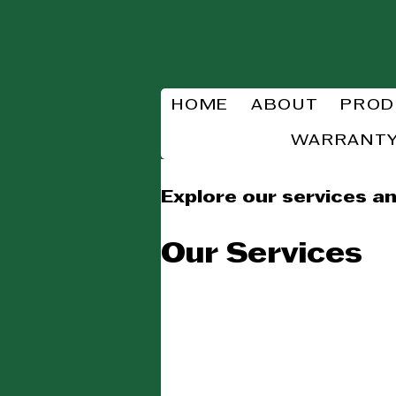
HOME
ABOUT
PROD
WARRANTY
Explore our services an
Our Services