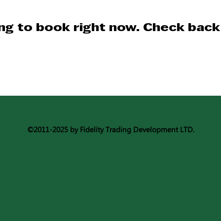
ng to book right now. Check back
©2011-2025 by Fidelity Trading Development LTD.