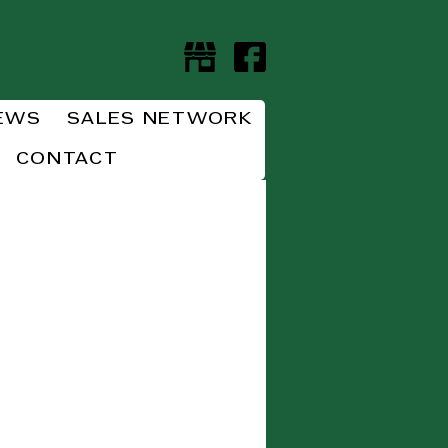
EWS
SALES NETWORK
CONTACT