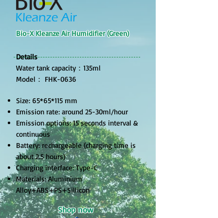
Bio-X Kleanze Air Humidifier (Green)
Details
Water tank capacity：135ml​
Model： FHK-0636
Size: 65*65*115 mm
Emission rate: around 25-30ml/hour
Emission options: 15 seconds interval &
continuous
Battery: rechargeable (charging time is
about 2.5 hours)
Charging interface: Type-C
Materials: Aluminium
Alloy+ABS+PS+Sillicon
Shop now