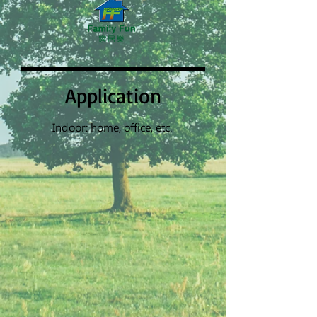
Application
Indoor: home, office, etc.