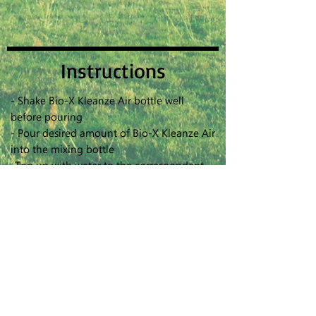
Instructions
- Shake Bio-X Kleanze Air bottle well
before pouring
- Pour desired amount of Bio-X Kleanze Air
into the mixing bottle
-Top up with water to the correspondent
making level based on dilution ratio 1:15
- Shake the mixing bottle to make sure the
solution is well mixed
- DO NOT keep the mixture solution for
more than 2 weeks
- DO NOT overcharge battery
- Replace the Capillary cotton stick after 3
months
- Use a cotton bud with water or alcohol to